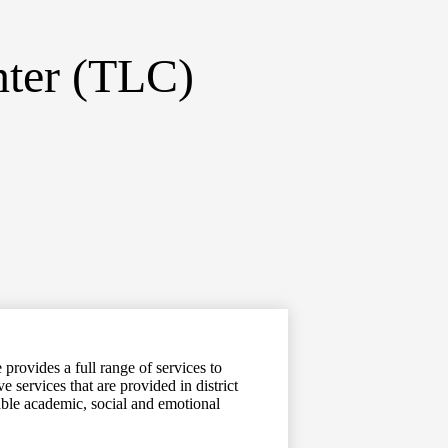
nter (TLC)
provides a full range of services to
 services that are provided in district
able academic, social and emotional