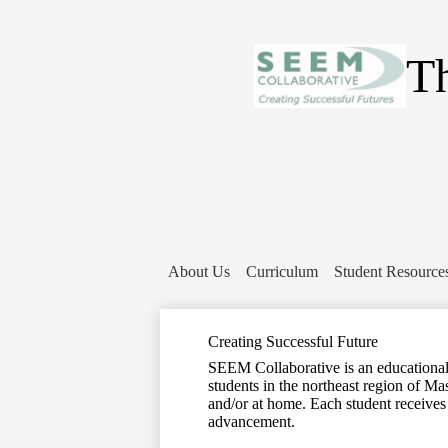
Th
About Us
Curriculum
Student Resource
Creating Successful Future
SEEM Collaborative is an educational c
students in the northeast region of Ma
and/or at home. Each student receives
advancement.