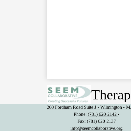
Therap
260 Fordham Road Suite J • Wilmington • 
Phone:
(781) 620-2142
•
Fax: (781) 620-2137
info@seemcollaborative.org