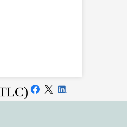
Social
(TLC)
Media
Links
Facebook
Twitter
LinkedIn