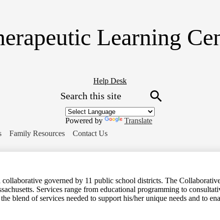
Skip
to
main
erapeutic Learning Ce
content
Header
Help Desk
Search
Button
Link
Search
Powered by
Translate
s
Family Resources
Contact Us
ollaborative governed by 11 public school districts. The Collaborative 
ssachusetts. Services range from educational programming to consultative
 the blend of services needed to support his/her unique needs and to en