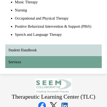
Music Therapy
Nursing
Occupational and Physical Therapy
Positive Behavioral Intervention & Support (PBiS)
Speech and Language Therapy
Student Handbook
Services
Therapeutic Learning Center (TLC)
Social
Media