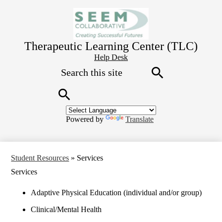
Skip
to
main
content
Therapeutic Learning Center (TLC)
Header
Help Desk
Search
Button
Link
Search
Search
Powered by
Translate
Student Resources
»
Services
Services
Adaptive Physical Education (individual and/or group)
Clinical/Mental Health