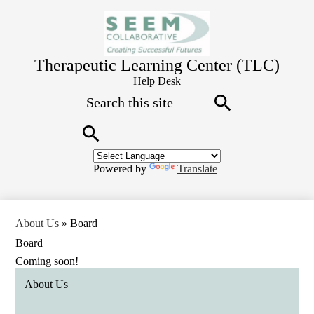
Skip
to
main
content
Therapeutic Learning Center (TLC)
Header
Help Desk
Search
Button
Link
Search
Search
Powered by
Translate
About Us
»
Board
Board
Coming soon!
About Us