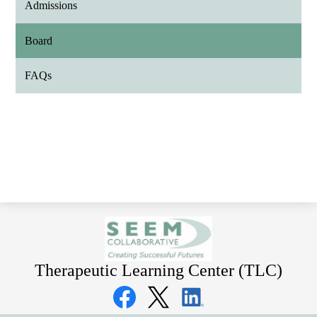
Admissions
Board
FAQs
Therapeutic Learning Center (TLC)
Social
Media
Links