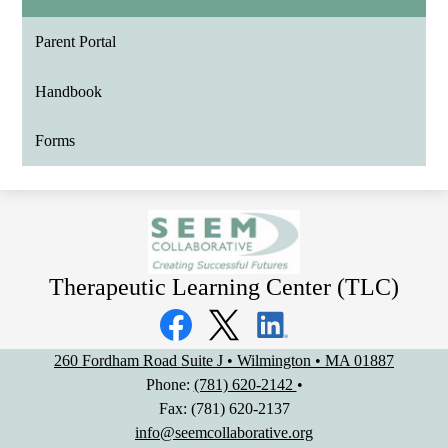
Parent Portal
Handbook
Forms
Therapeutic Learning Center (TLC)
Social
Media
Links
Facebook
Twitter
LinkedIn
260 Fordham Road Suite J • Wilmington • MA 01887
Phone:
(781) 620-2142
•
Fax: (781) 620-2137
info@seemcollaborative.org