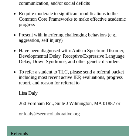
communication, and/or social deficits
Require moderate to significant modifications to the
Common Core Frameworks to make effective academic
progress
Present with interfering challenging behaviors (e.g.,
aggression, self-injury)
Have been diagnosed with: Autism Spectrum Disorder,
Developmental Delay, Receptive/Expressive Language
Delay, Down Syndrome, and other genetic disorders.
To refer a student to TLC, please send a referral packet
including most recent active IEP, evaluations, progress
report, and reason for referral to
Lisa Daly
260 Fordham Rd., Suite J Wilmington, MA 01887 or
or
ldaly@seemcollaborative.org
Referrals