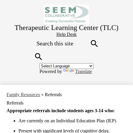
Skip
to
main
content
Therapeutic Learning Center (TLC)
Header
Help Desk
Search
Button
Link
Search
Search
Powered by
Translate
Family Resources
»
Referrals
Referrals
Appropriate referrals include students ages 3-14 who:
Are currently on an Individual Education Plan (IEP)
Present with significant levels of cognitive delay,