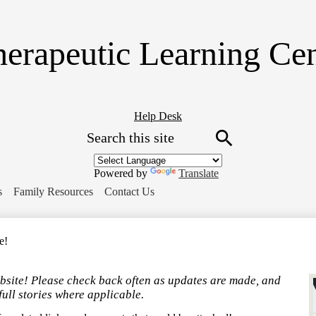
Skip
to
main
erapeutic Learning Ce
content
Header
Help Desk
Search
Button
Link
Search
Powered by
Translate
s
Family Resources
Contact Us
e!
bsite! Please check back often as updates are made, and
full stories where applicable.