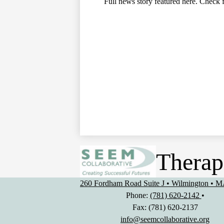
Full news story featured here. Check f
Therap
260 Fordham Road Suite J • Wilmington • 
Phone:
(781) 620-2142
•
Fax: (781) 620-2137
info@seemcollaborative.org