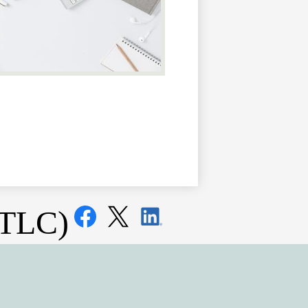
Social
(TLC)
Media
Links
Facebook
Twitter
LinkedIn