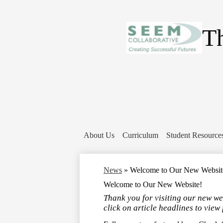
Th
About Us
Curriculum
Student Resource
News
»
Welcome to Our New Websit
Welcome to Our New Website!
Thank you for visiting our new we
click on article headlines to view 