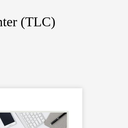
nter (TLC)